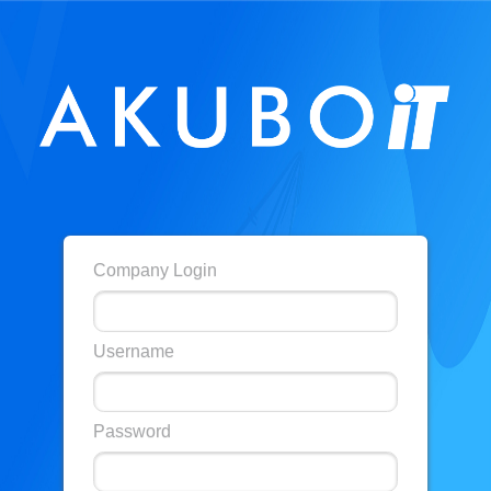
Company Login
Username
Password