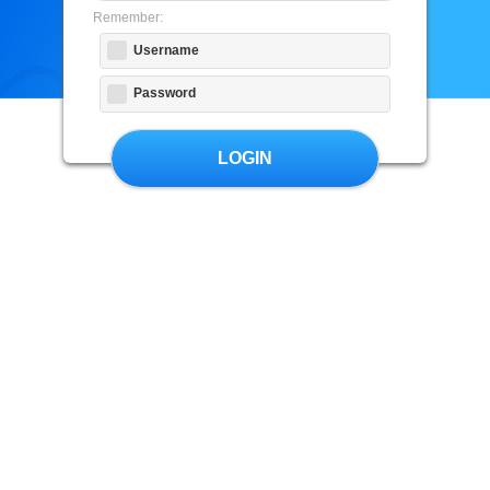
Remember:
Username
Password
LOGIN